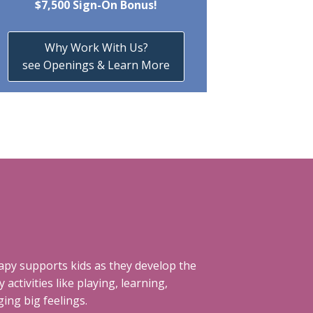
$7,500 Sign-On Bonus!
Why Work With Us?
see Openings & Learn More
rapy supports kids as they develop the
 activities like playing, learning,
ing big feelings.