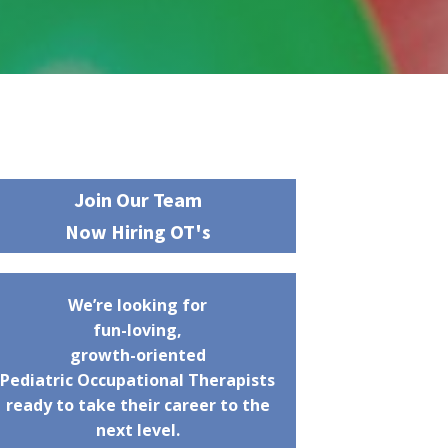
Join Our Team
Now Hiring OT's
We’re looking for
fun-loving,
growth-oriented
Pediatric Occupational Therapists
ready to take their career to the
next level.