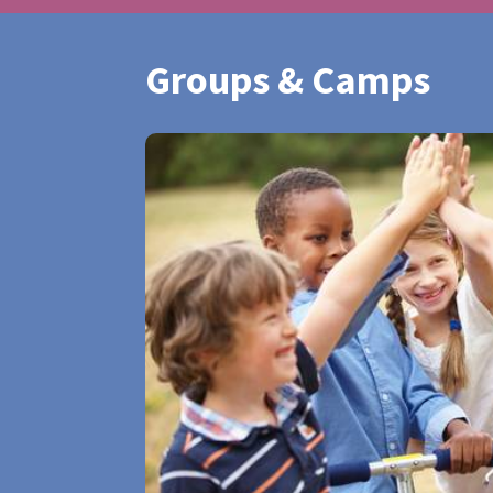
Groups & Camps