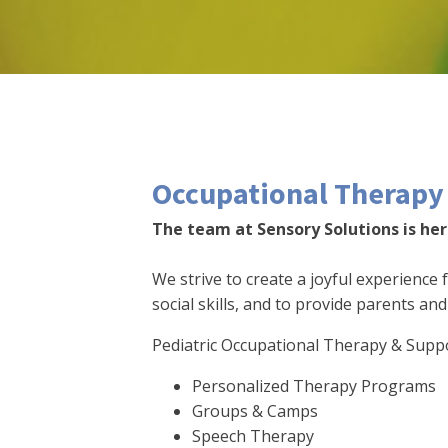
Occupational Therapy 
The team at Sensory Solutions is here
We strive to create a joyful experience 
social skills, and to provide parents an
Pediatric Occupational Therapy & Supp
Personalized Therapy Programs
Groups & Camps
Speech Therapy