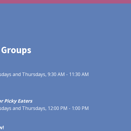
 Groups
uesdays and Thursdays, 9:30 AM - 11:30 AM
r Picky Eaters
uesdays and Thursdays, 12:00 PM - 1:00 PM
w!