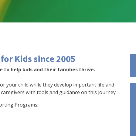
for Kids since 2005
 to help kids and their families thrive.
for your child while they develop important life and
d caregivers with tools and guidance on this journey.
orting Programs: