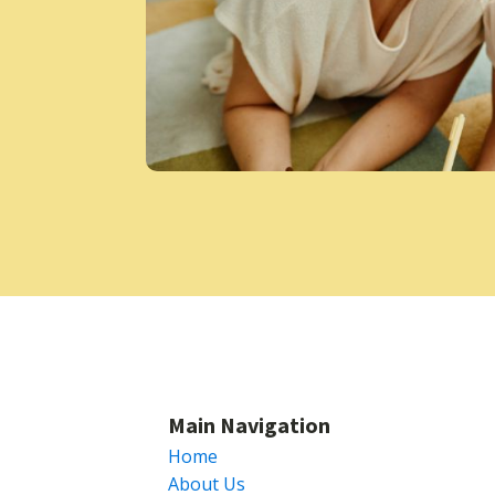
Main Navigation
Home
About Us