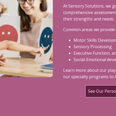
At Sensory Solutions, we g
comprehensive assessments
their strengths and needs.
Common areas we provide t
Motor Skills Develop
Sensory Processing
Executive Function, a
Social-Emotional dev
Learn more about our play
our specialty programs to h
See Our Pers