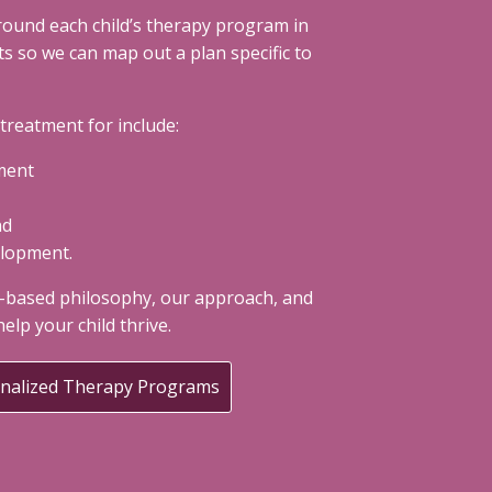
round each child’s therapy program in
 so we can map out a plan specific to
reatment for include:
ment
nd
elopment.
-based philosophy, our approach, and
elp your child thrive.
onalized Therapy Programs