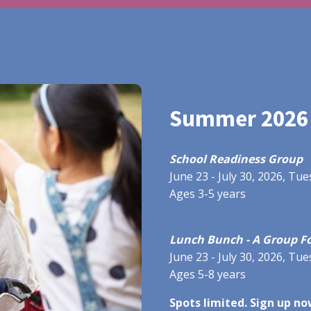
Summer 2026
School Readiness Group
June 23 - July 30, 2026, T
Ages 3-5 years
Lunch Bunch - A Group Fo
June 23 - July 30, 2026, T
Ages 5-8 years
Spots limited. Sign up no