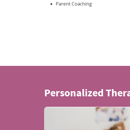
Parent Coaching
Personalized The