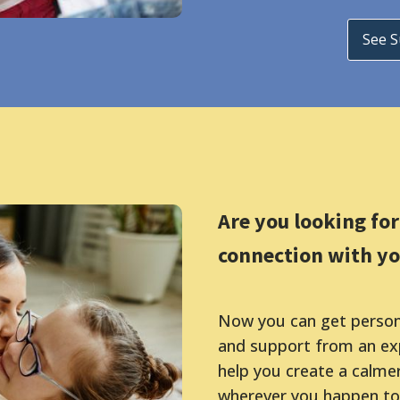
See 
Are you looking fo
connection with yo
Now you can get persona
and support from an exp
help you create a calme
wherever you happen to