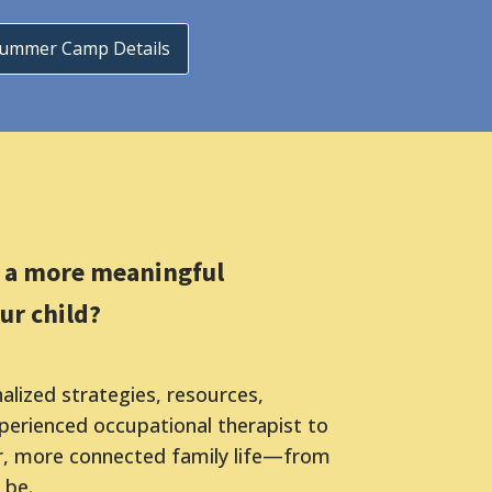
Summer Camp Details
r a more meaningful
ur child?
lized strategies, resources,
erienced occupational therapist to
r, more connected family life—from
 be.