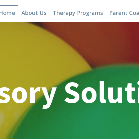
Home
About Us
Therapy Programs
Parent Co
sory Solut