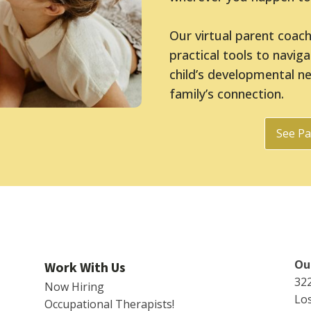
Our virtual parent coac
practical tools to navig
child’s developmental n
family’s connection.
See Pa
Our
Work With Us
32
Now Hiring
Los
Occupational Therapists!