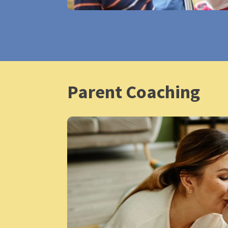
Parent Coaching