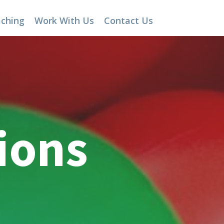
aching
Work With Us
Contact Us
ions