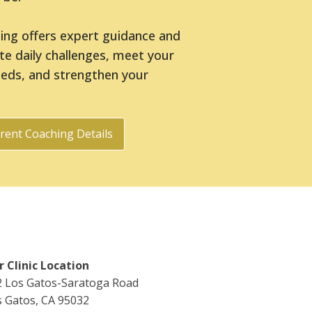
hing offers expert guidance and
ate daily challenges, meet your
eeds, and strengthen your
rent Coaching Details
 Clinic Location
2 Los Gatos-Saratoga Road
 Gatos, CA 95032