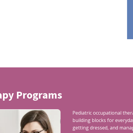
rapy Programs
Pediatric occupational the
building blocks for everyday
getting dressed, and manag